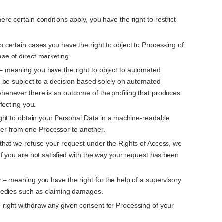
re certain conditions apply, you have the right to restrict
n certain cases you have the right to object to Processing of
se of direct marketing.
– meaning you have the right to object to automated
to be subject to a decision based solely on automated
whenever there is an outcome of the profiling that produces
ffecting you.
right to obtain your Personal Data in a machine-readable
ansfer from one Processor to another.
t that we refuse your request under the Rights of Access, we
 If you are not satisfied with the way your request has been
y
– meaning you have the right for the help of a supervisory
remedies such as claiming damages.
 right withdraw any given consent for Processing of your