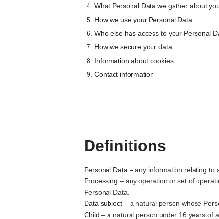
What Personal Data we gather about yo
How we use your Personal Data
Who else has access to your Personal D
How we secure your data
Information about cookies
Contact information
Definitions
Personal Data
– any information relating to a
Processing
– any operation or set of operat
Personal Data.
Data subject
– a natural person whose Perso
Child
– a natural person under 16 years of 