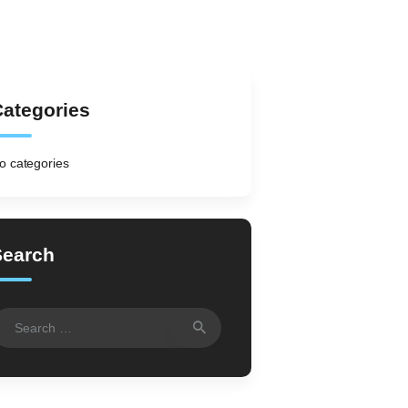
ategories
o categories
Search
earch
r: