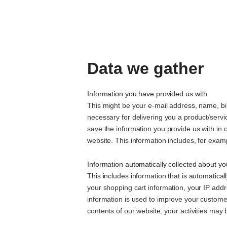
Data we gather
Information you have provided us with
This might be your e-mail address, name, bil
necessary for delivering you a product/serv
save the information you provide us with in 
website. This information includes, for exa
Information automatically collected about yo
This includes information that is automatica
your shopping cart information, your IP addre
information is used to improve your custome
contents of our website, your activities may