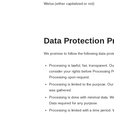
We/us
(either capitalized or not)
Data Protection P
We promise to follow the following data prote
Processing is lawful, fair, transparent. 
consider your rights before Processing P
Processing upon request.
Processing is limited to the purpose. Our
was gathered.
Processing is done with minimal data. W
Data required for any purpose.
Processing is limited with a time period.