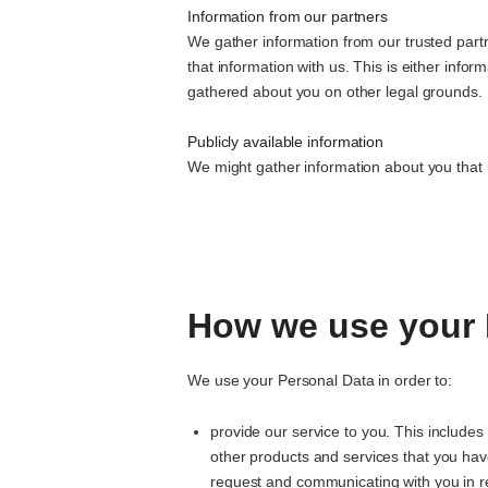
Information from our partners
We gather information from our trusted partn
that information with us. This is either info
gathered about you on other legal grounds.
Publicly available information
We might gather information about you that is
How we use your 
We use your Personal Data in order to:
provide our service to you. This includes
other products and services that you hav
request and communicating with you in r