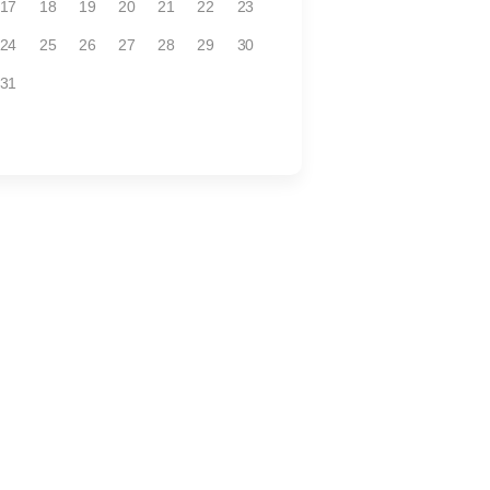
17
18
19
20
21
22
23
24
25
26
27
28
29
30
31