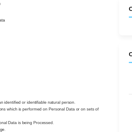
u
ata
n identified or identifiable natural person.
ions which is performed on Personal Data or on sets of
nal Data is being Processed.
age.