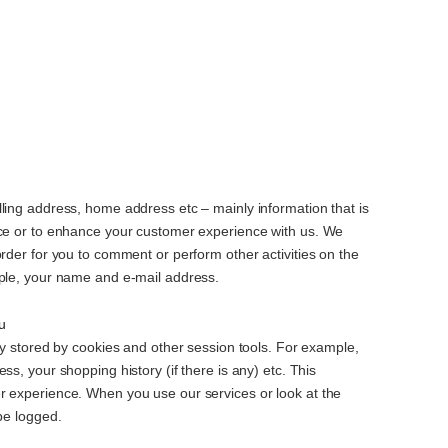
ling address, home address etc – mainly information that is
ice or to enhance your customer experience with us. We
order for you to comment or perform other activities on the
mple, your name and e-mail address.
u
lly stored by cookies and other session tools. For example,
ss, your shopping history (if there is any) etc. This
r experience. When you use our services or look at the
 be logged.