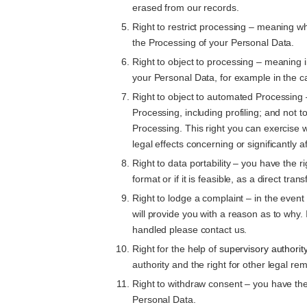
erased from our records.
Right to restrict processing – meaning whe
the Processing of your Personal Data.
Right to object to processing – meaning i
your Personal Data, for example in the ca
Right to object to automated Processing 
Processing, including profiling; and not 
Processing. This right you can exercise 
legal effects concerning or significantly a
Right to data portability – you have the 
format or if it is feasible, as a direct tr
Right to lodge a complaint – in the even
will provide you with a reason as to why.
handled please contact us.
Right for the help of
supervisory authorit
authority and the right for other legal 
Right to withdraw consent – you have the
Personal Data.