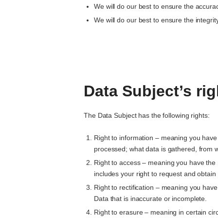
We will do our best to ensure the accurac
We will do our best to ensure the integrity
Data Subject’s rig
The Data Subject has the following rights:
Right to information – meaning you have 
processed; what data is gathered, from w
Right to access – meaning you have the r
includes your right to request and obtai
Right to rectification – meaning you have 
Data that is inaccurate or incomplete.
Right to erasure – meaning in certain ci