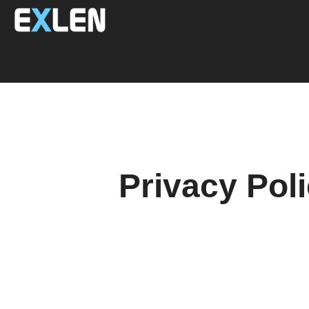
Privacy Pol