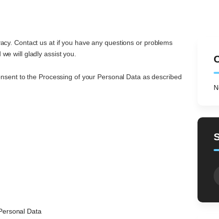
CONTACT
RECENT WORK
vacy. Contact us at if you have any questions or problems
we will gladly assist you.
C
consent to the Processing of your Personal Data as described
N
S
fo
Personal Data