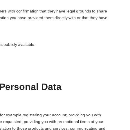
ers with confirmation that they have legal grounds to share
rmation you have provided them directly with or that they have
 publicly available.
Personal Data
 for example registering your account; providing you with
e requested; providing you with promotional items at your
elation to those products and services; communicating and