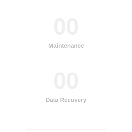
00
Maintenance
00
Data Recovery