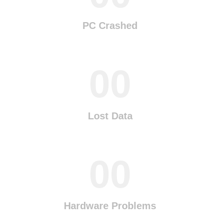
PC Crashed
00
Lost Data
00
Hardware Problems