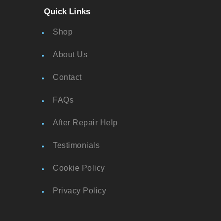
Quick Links
Shop
About Us
Contact
FAQs
After Repair Help
Testimonials
Cookie Policy
Privacy Policy