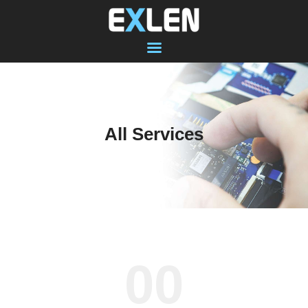
SHOP
COMPUTER
All Services
LAPTOP
MACBOOK
DATA RECOVERY
SOFTWARE
VIRUS PROTECTION
ABOUT US
00
CONTACT
RECENT WORK