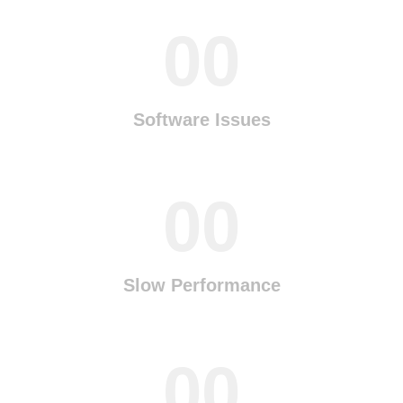
00
Software Issues
00
Slow Performance
00