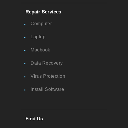
Repair Services
Computer
Laptop
Macbook
Data Recovery
Virus Protection
Install Software
Find Us