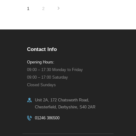
Posts
>
PAGE
1
PAGE
2
pagination
Contact Info
Opening Hours:
09:00 – 17:30 Monday to Friday
09:00 – 17:00 Saturday
Closed Sundays
Unit 2A, 172 Chatsworth Road,
Chesterfield, Derbyshire, S40 2AR
01246 386500