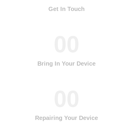
Get In Touch
00
Bring In Your Device
00
Repairing Your Device