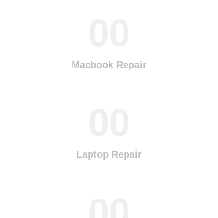
00
Macbook Repair
00
Laptop Repair
00