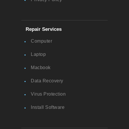
Repair Services
Computer
Laptop
Macbook
Data Recovery
Virus Protection
Install Software