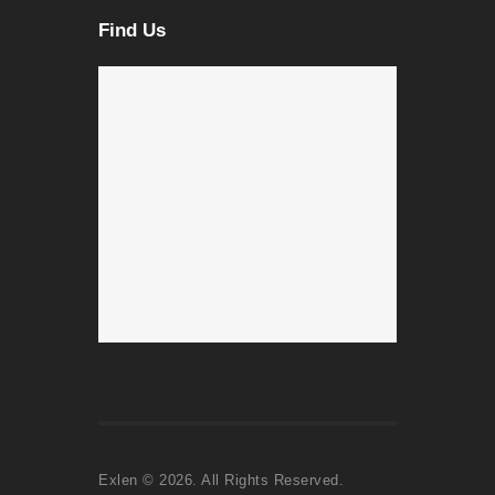
Find Us
Exlen © 2026. All Rights Reserved.