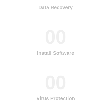
Data Recovery
00
Install Software
00
Virus Protection