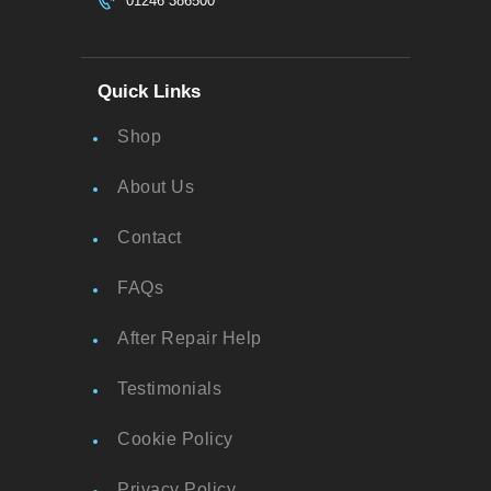
01246 386500
Quick Links
Shop
About Us
Contact
FAQs
After Repair Help
Testimonials
Cookie Policy
Privacy Policy