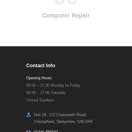
Computer Repair
Contact Info
Opening Hours:
09:00 – 17:30 Monday to Friday
09:00 – 17:00 Saturday
Closed Sundays
Unit 2A, 172 Chatsworth Road,
Chesterfield, Derbyshire, S40 2AR