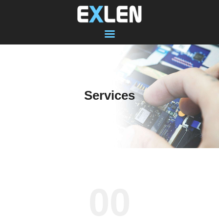
SHOP
COMPUTER
Services
LAPTOP
MACBOOK
DATA RECOVERY
SOFTWARE
VIRUS PROTECTION
ABOUT US
00
CONTACT
RECENT WORK